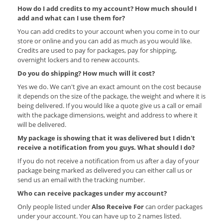
How do I add credits to my account? How much should I
add and what can I use them for?
You can add credits to your account when you come in to our
store or online and you can add as much as you would like.
Credits are used to pay for packages, pay for shipping,
overnight lockers and to renew accounts.
Do you do shipping? How much will it cost?
Yes we do. We can't give an exact amount on the cost because
it depends on the size of the package, the weight and where it is
being delivered. If you would like a quote give us a call or email
with the package dimensions, weight and address to where it
will be delivered.
My package is showing that it was delivered but I didn't
receive a notification from you guys. What should I do?
If you do not receive a notification from us after a day of your
package being marked as delivered you can either call us or
send us an email with the tracking number.
Who can receive packages under my account?
Only people listed under
Also Receive For
can order packages
under your account. You can have up to 2 names listed.