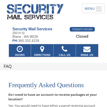
Security Mail Services
TODAY'S HOURS
250 H St
Closed
Blaine , WA 98230
PH:
360.332.4228
HOURS
DIRECTIONS
CALL US
EMAIL US
FAQ
Frequently Asked Questions
Do I need to have an account to receive packages at your
location?
Yes. You would need to have either a parcel receiving account