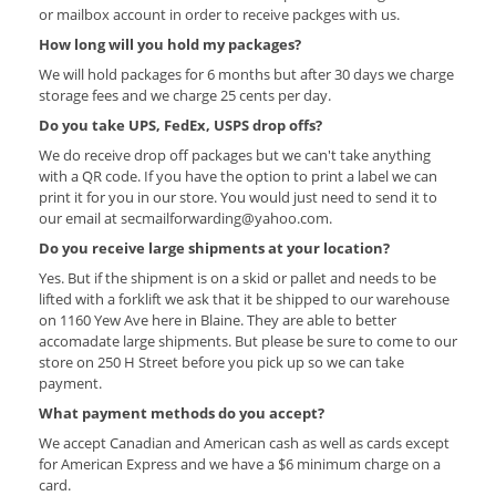
or mailbox account in order to receive packges with us.
How long will you hold my packages?
We will hold packages for 6 months but after 30 days we charge
storage fees and we charge 25 cents per day.
Do you take UPS, FedEx, USPS drop offs?
We do receive drop off packages but we can't take anything
with a QR code. If you have the option to print a label we can
print it for you in our store. You would just need to send it to
our email at secmailforwarding@yahoo.com.
Do you receive large shipments at your location?
Yes. But if the shipment is on a skid or pallet and needs to be
lifted with a forklift we ask that it be shipped to our warehouse
on 1160 Yew Ave here in Blaine. They are able to better
accomadate large shipments. But please be sure to come to our
store on 250 H Street before you pick up so we can take
payment.
What payment methods do you accept?
We accept Canadian and American cash as well as cards except
for American Express and we have a $6 minimum charge on a
card.